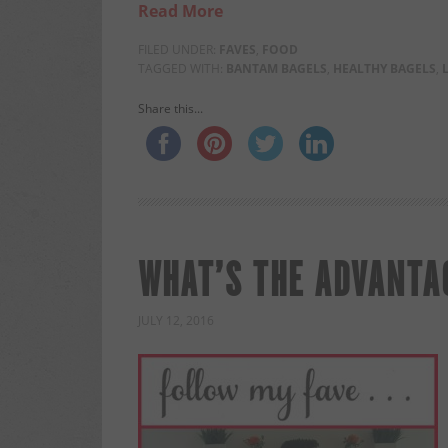
Read More
FILED UNDER:
FAVES
,
FOOD
TAGGED WITH:
BANTAM BAGELS
,
HEALTHY BAGELS
,
Share this...
WHAT’S THE ADVANTAG
JULY 12, 2016