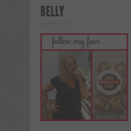
BELLY
JANUARY 10, 2017