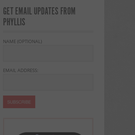
GET EMAIL UPDATES FROM
PHYLLIS
NAME (OPTIONAL)
EMAIL ADDRESS: