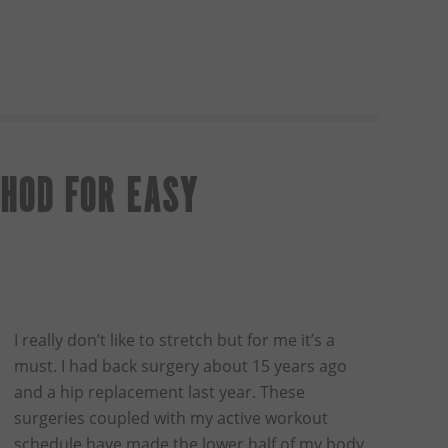
HOD FOR EASY
I really don’t like to stretch but for me it’s a
must. I had back surgery about 15 years ago
and a hip replacement last year. These
surgeries coupled with my active workout
schedule have made the lower half of my body