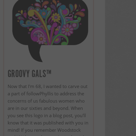
GROOVY GALS™
Now that I'm 68, I wanted to carve out
a part of followPhyllis to address the
concerns of us fabulous women who
are in our sixties and beyond. When
you see this logo in a blog post, you'll
know that it was published with you in
mind! If you remember Woodstock