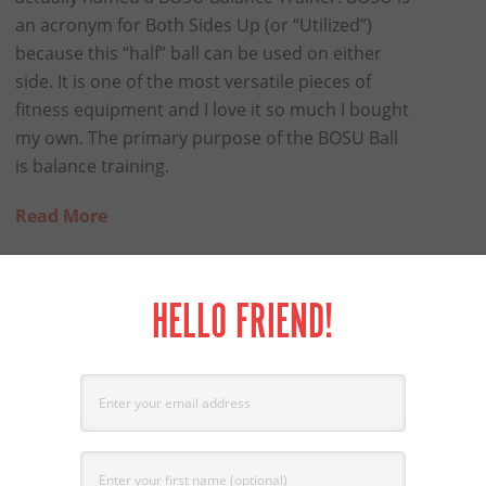
an acronym for Both Sides Up (or “Utilized”)
because this “half” ball can be used on either
side. It is one of the most versatile pieces of
fitness equipment and I love it so much I bought
my own. The primary purpose of the BOSU Ball
is balance training.
Read More
HELLO FRIEND!