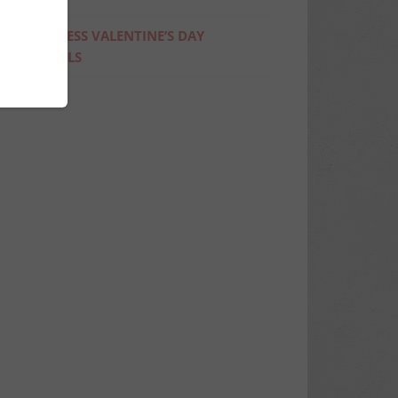
4 GUILTLESS VALENTINE’S DAY
COCKTAILS