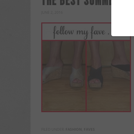
THE BEST SUMMER SH
JUNE 2, 2016
FILED UNDER:
FASHION
,
FAVES