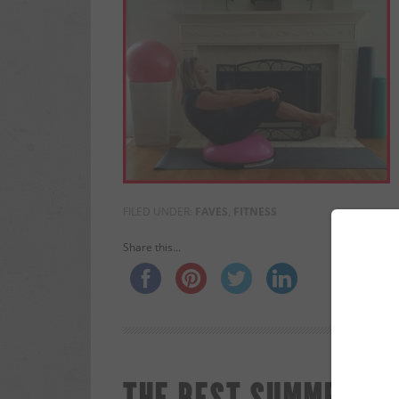
FILED UNDER:
FAVES
,
FITNESS
Share this...