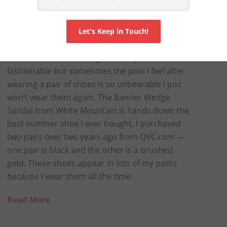
OE I EVER BOUGHT
I love shoes but I also love comfort, especially
now that I am middle-aged. I always want to be
fashionable but sometimes the pain I feel after
wearing a pair of shoes is so unbearable I just
won’t wear them again. The Banner Wedge
Sandal from White Mountain is hands down the
best summer shoe I ever bought. I purchased
two pairs over two years ago from QVC.com —
one pair is black and the other is a brushed
gold. These shoes appear in lots of my posts
because I wear them all the time.
Read More