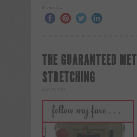
Share this...
THE GUARANTEED MET
STRETCHING
MAY 22, 2016