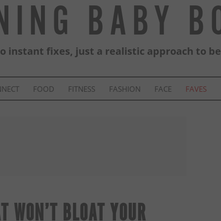
NING BABY 
 instant fixes, just a realistic approach to b
NNECT
FOOD
FITNESS
FASHION
FACE
FAVES
AT WON’T BLOAT YOUR