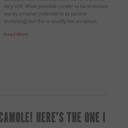
very stiff. When possible I prefer to be stretched
out by a trainer (referred to as partner
stretching) but this is usually not an option.
Read More
AMOLE! HERE’S THE ONE I