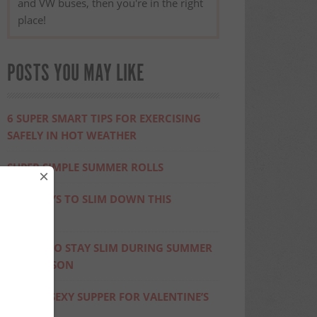
and VW buses, then you're in the right
place!
POSTS YOU MAY LIKE
6 SUPER SMART TIPS FOR EXERCISING
SAFELY IN HOT WEATHER
SUPER SIMPLE SUMMER ROLLS
×
FIVE WAYS TO SLIM DOWN THIS
SUMMER
10 TIPS TO STAY SLIM DURING SUMMER
BBQ SEASON
SIMPLE, SEXY SUPPER FOR VALENTINE’S
DAY