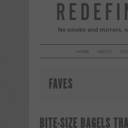
REDEFI
No smoke and mirrors, no
HOME
ABOUT
CO
FAVES
BITE-SIZE BAGELS TH