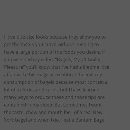
I love bite-size foods because they allow you to
get the tastes you crave without needing to
have a large portion of the foods you desire. If
you watched my video, “Bagels, My #1 Guilty
Pleasure” you’ll know that I’ve had a lifetime love
affair with this magical creation. I do limit my
consumption of bagels because most contain a
lot of calories and carbs, but I have learned
many ways to reduce these and those tips are
contained in my video. But sometimes I want
the taste, chew and mouth feel of a real New
York bagel and when I do, I eat a Bantam Bagel.