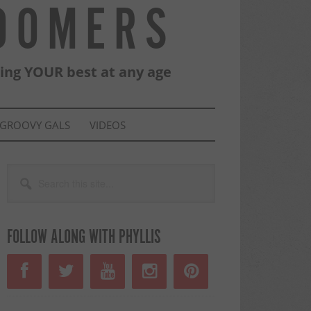
BOOMERS
eing YOUR best at any age
GROOVY GALS
VIDEOS
PRIMARY
Search
this
SIDEBAR
site...
FOLLOW ALONG WITH PHYLLIS