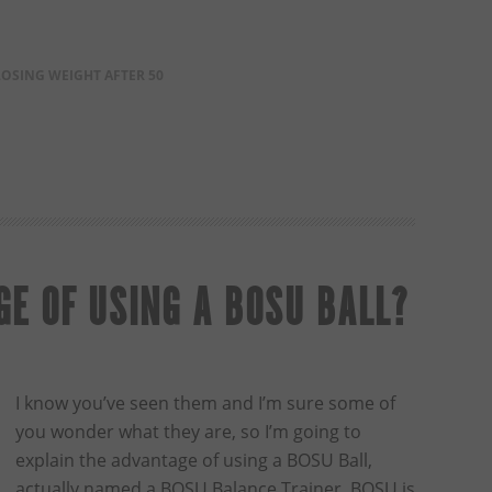
LOSING WEIGHT AFTER 50
E OF USING A BOSU BALL?
I know you’ve seen them and I’m sure some of
you wonder what they are, so I’m going to
explain the advantage of using a BOSU Ball,
actually named a BOSU Balance Trainer. BOSU is