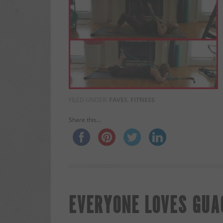
FILED UNDER:
FAVES
,
FITNESS
Share this...
EVERYONE LOVES GUAC