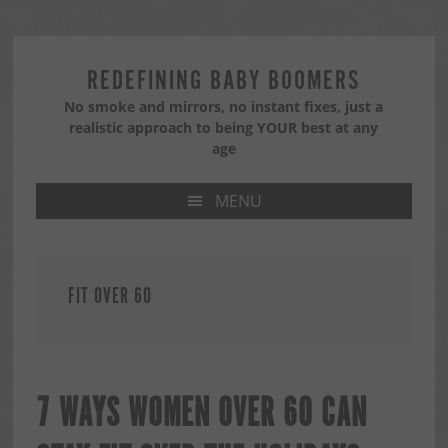
Skip
Skip
Skip
to
to
to
primary
main
primary
REDEFINING BABY BOOMERS
navigation
content
sidebar
No smoke and mirrors, no instant fixes, just a
realistic approach to being YOUR best at any
age
MENU
FIT OVER 60
7 WAYS WOMEN OVER 60 CAN