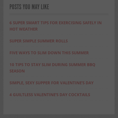
POSTS YOU MAY LIKE
6 SUPER SMART TIPS FOR EXERCISING SAFELY IN
HOT WEATHER
SUPER SIMPLE SUMMER ROLLS
FIVE WAYS TO SLIM DOWN THIS SUMMER
10 TIPS TO STAY SLIM DURING SUMMER BBQ
SEASON
SIMPLE, SEXY SUPPER FOR VALENTINE’S DAY
4 GUILTLESS VALENTINE’S DAY COCKTAILS