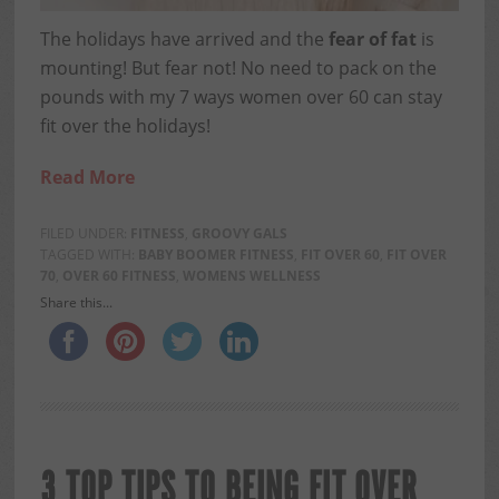
The holidays have arrived and the
fear of fat
is
mounting! But fear not! No need to pack on the
pounds with my 7 ways women over 60 can stay
fit over the holidays!
Read More
FILED UNDER:
FITNESS
,
GROOVY GALS
TAGGED WITH:
BABY BOOMER FITNESS
,
FIT OVER 60
,
FIT OVER
70
,
OVER 60 FITNESS
,
WOMENS WELLNESS
Share this...
3 TOP TIPS TO BEING FIT OVER