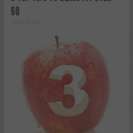
60
AUGUST 20, 2020