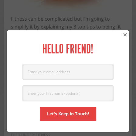
Fitness can be complicated but I’m going to
simplify it by explaining my 3 top tips to being fit
×
over 60. How many things are as
easy as one,
two, three
? Not many but actually fitness can be.
HELLO FRIEND!
I’m sure you’re thinking I must be crazy to make
this statement but I believe it to be true. For most
women over sixty one of the biggest problems is
all the plethora of fitness info that bombards us.
Just when you think you have it figured out, some
new survey comes out and negates everything
you’re doing. Low carb, low fat, burpees, yoga,
resistance training . . .
ENOUGH!
Read More
FILED UNDER:
FITNESS