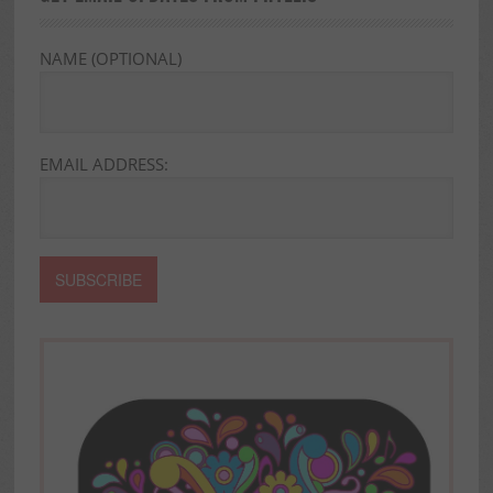
NAME (OPTIONAL)
EMAIL ADDRESS: