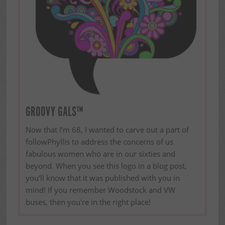
GROOVY GALS™
Now that I'm 68, I wanted to carve out a part of
followPhyllis to address the concerns of us
fabulous women who are in our sixties and
beyond. When you see this logo in a blog post,
you'll know that it was published with you in
mind! If you remember Woodstock and VW
buses, then you're in the right place!