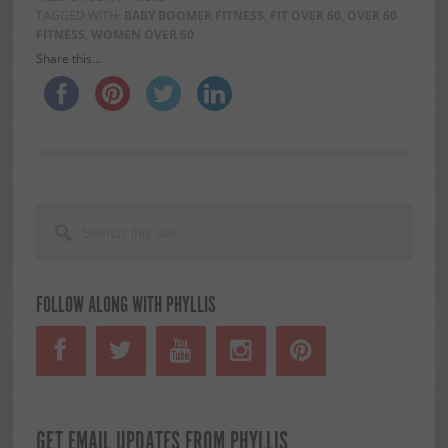
TAGGED WITH:
BABY BOOMER FITNESS
,
FIT OVER 60
,
OVER 60
FITNESS
,
WOMEN OVER 60
Share this...
PRIMARY
Search
this
SIDEBAR
site...
FOLLOW ALONG WITH PHYLLIS
GET EMAIL UPDATES FROM PHYLLIS