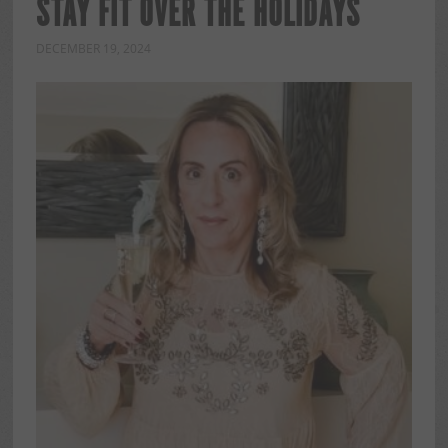
STAY FIT OVER THE HOLIDAYS
DECEMBER 19, 2024