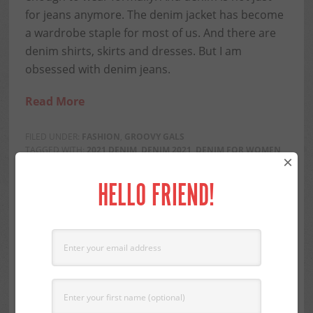
for jeans anymore. The denim jacket has become
a wardrobe staple for most of us. And there are
denim shirts, skirts and dresses. But I am
obsessed with denim jeans.
Read More
FILED UNDER:
FASHION
,
GROOVY GALS
TAGGED WITH:
2021 DENIM
,
DENIM 2021
,
DENIM FOR WOMEN
×
OVER 60
,
DENIM FOR WOMEN OVER 70
,
FASHION TRENDS
2021
,
OVER 60 STYLE
,
OVER 70 STYLE
,
STYLE OVER 60
,
STYLE
HELLO FRIEND!
OVER 70
Share this...