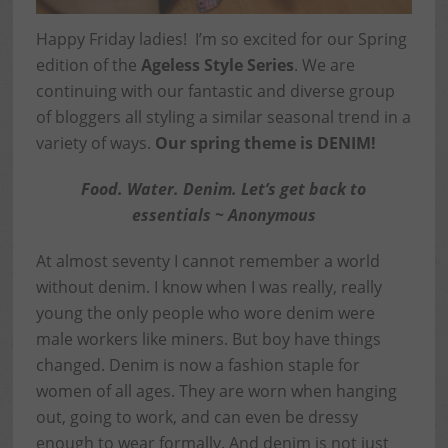
Happy Friday ladies! I’m so excited for our Spring
edition of the
Ageless Style Series
. We are
continuing with our fantastic and diverse group
of bloggers all styling a similar seasonal trend in a
variety of ways.
Our spring theme is DENIM!
Food. Water. Denim. Let’s get back to
essentials ~ Anonymous
At almost seventy I cannot remember a world
without denim. I know when I was really, really
young the only people who wore denim were
male workers like miners. But boy have things
changed. Denim is now a fashion staple for
women of all ages. They are worn when hanging
out, going to work, and can even be dressy
enough to wear formally. And denim is not just