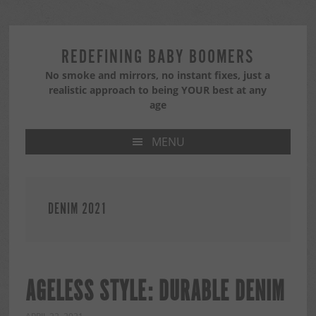
Skip
Skip
Skip
to
to
to
primary
main
primary
REDEFINING BABY BOOMERS
navigation
content
sidebar
No smoke and mirrors, no instant fixes, just a
realistic approach to being YOUR best at any
age
MENU
DENIM 2021
AGELESS STYLE: DURABLE DENIM