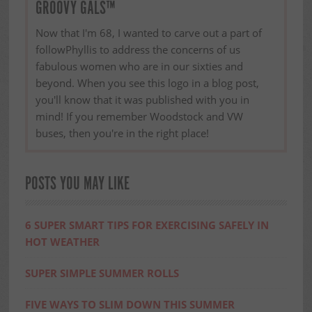
GROOVY GALS™
Now that I'm 68, I wanted to carve out a part of
followPhyllis to address the concerns of us
fabulous women who are in our sixties and
beyond. When you see this logo in a blog post,
you'll know that it was published with you in
mind! If you remember Woodstock and VW
buses, then you're in the right place!
POSTS YOU MAY LIKE
6 SUPER SMART TIPS FOR EXERCISING SAFELY IN
HOT WEATHER
SUPER SIMPLE SUMMER ROLLS
FIVE WAYS TO SLIM DOWN THIS SUMMER