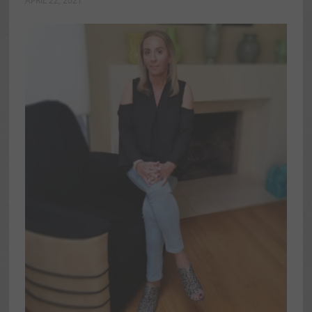
APRIL 22, 2021