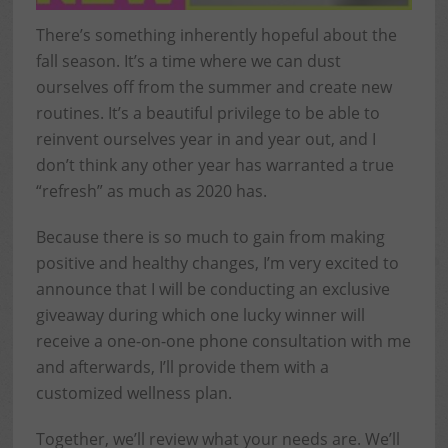
There’s something inherently hopeful about the
fall season. It’s a time where we can dust
ourselves off from the summer and create new
routines. It’s a beautiful privilege to be able to
reinvent ourselves year in and year out, and I
don’t think any other year has warranted a true
“refresh” as much as 2020 has.
Because there is so much to gain from making
positive and healthy changes, I’m very excited to
announce that I will be conducting an exclusive
giveaway during which one lucky winner will
receive a one-on-one phone consultation with me
and afterwards, I’ll provide them with a
customized wellness plan.
Together, we’ll review what your needs are. We’ll