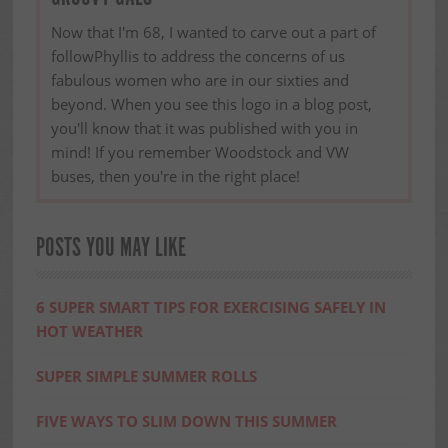
Now that I'm 68, I wanted to carve out a part of
followPhyllis to address the concerns of us
fabulous women who are in our sixties and
beyond. When you see this logo in a blog post,
you'll know that it was published with you in
mind! If you remember Woodstock and VW
buses, then you're in the right place!
POSTS YOU MAY LIKE
6 SUPER SMART TIPS FOR EXERCISING SAFELY IN
HOT WEATHER
SUPER SIMPLE SUMMER ROLLS
FIVE WAYS TO SLIM DOWN THIS SUMMER