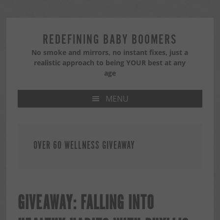
Skip
Skip
Skip
to
to
to
primary
main
primary
REDEFINING BABY BOOMERS
navigation
content
sidebar
No smoke and mirrors, no instant fixes, just a
realistic approach to being YOUR best at any
age
MENU
OVER 60 WELLNESS GIVEAWAY
GIVEAWAY: FALLING INTO