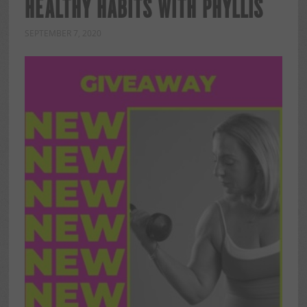
HEALTHY HABITS WITH PHYLLIS
SEPTEMBER 7, 2020