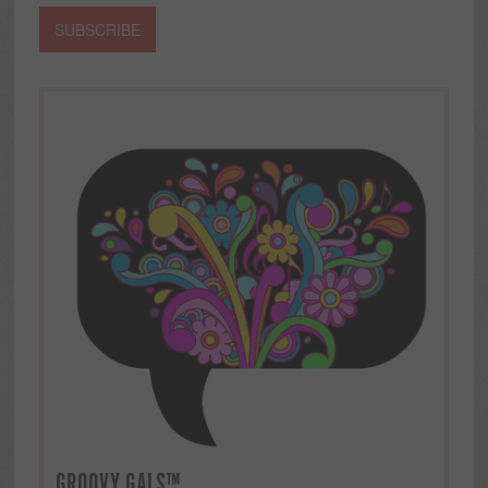
GROOVY GALS™