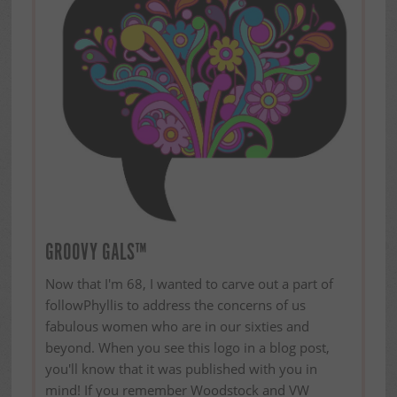
GROOVY GALS™
Now that I'm 68, I wanted to carve out a part of
followPhyllis to address the concerns of us
fabulous women who are in our sixties and
beyond. When you see this logo in a blog post,
you'll know that it was published with you in
mind! If you remember Woodstock and VW