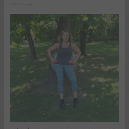
MAY 13, 2019