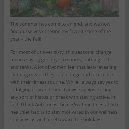
The summer has come to an end, and we now
find ourselves entering my favorite time of the
year – the Fall!
For most of us over sixty, this seasonal change
means saying goodbye to shorts, bathing suits
and tanks. A lot of women feel that less-revealing
clothing means they can indulge and take a break
with their fitness routine. While I always say yes to
indulging now and then, I advise against taking
any sort of hiatus or break with staying active. In
fact, I think Autumn is the
perfect
time to establish
healthier habits to stay motivated in our wellness
journeys as we barrel toward the holidays.