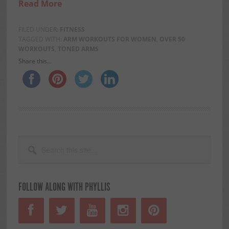
Read More
FILED UNDER:
FITNESS
TAGGED WITH:
ARM WORKOUTS FOR WOMEN
,
OVER 50
WORKOUTS
,
TONED ARMS
Share this...
PRIMARY
Search
this
SIDEBAR
site...
FOLLOW ALONG WITH PHYLLIS