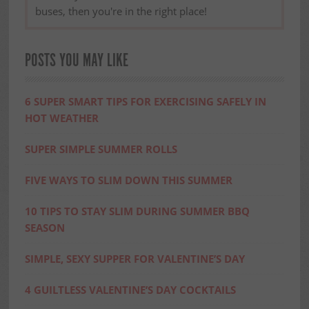
buses, then you're in the right place!
POSTS YOU MAY LIKE
6 SUPER SMART TIPS FOR EXERCISING SAFELY IN
HOT WEATHER
SUPER SIMPLE SUMMER ROLLS
FIVE WAYS TO SLIM DOWN THIS SUMMER
10 TIPS TO STAY SLIM DURING SUMMER BBQ
SEASON
SIMPLE, SEXY SUPPER FOR VALENTINE’S DAY
4 GUILTLESS VALENTINE’S DAY COCKTAILS