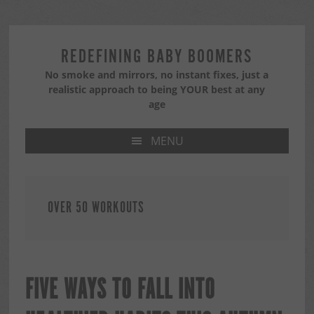
Skip
Skip
Skip
to
to
to
primary
main
primary
REDEFINING BABY BOOMERS
navigation
content
sidebar
No smoke and mirrors, no instant fixes, just a
realistic approach to being YOUR best at any
age
MENU
OVER 50 WORKOUTS
FIVE WAYS TO FALL INTO