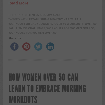
Read More
FILED UNDER:
FITNESS
,
GROOVY GALS
TAGGED WITH:
ESTABLISHING HEALTHY HABITS
,
FALL
WORKOUT FOR BABY BOOMERS
,
OVER 50 WORKOUTS
,
OVER 60
FALL FITNESS CHALLENGE
,
WORKOUTS FOR WOMEN OVER 50
,
WORKOUTS FOR WOMEN OVER 60
Share this...
HOW WOMEN OVER 50 CAN
LEARN TO EMBRACE MORNING
WORKOUTS