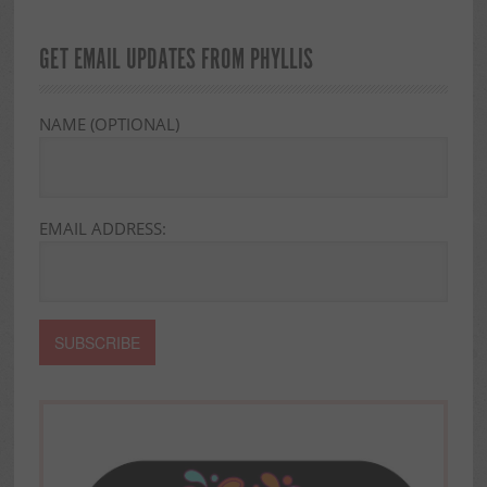
GET EMAIL UPDATES FROM PHYLLIS
NAME (OPTIONAL)
EMAIL ADDRESS: