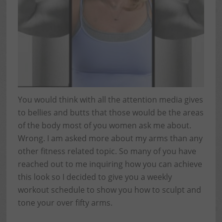
You would think with all the attention media gives
to bellies and butts that those would be the areas
of the body most of you women ask me about.
Wrong. I am asked more about my arms than any
other fitness related topic. So many of you have
reached out to me inquiring how you can achieve
this look so I decided to give you a weekly
workout schedule to show you how to sculpt and
tone your over fifty arms.