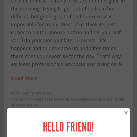
Let’s be honest — many of us are not energetic in
the morning. Trying to get out of bed can be
difficult, but getting out of bed to exercise is
impossible for many. Most of us think it’s just
easier to hit the snooze button and tell yourself
you’ll do your workout later. However, life
happens and things come up and often times
there goes your exercise for the day. That’s why
wellness professionals advocate exercising early.
Read More
FILED UNDER:
FITNESS
TAGGED WITH:
FITNESS OVER 50
,
MORNING WORKOUTS
,
OVER
50 WORKOUTS
×
Share this...
HELLO FRIEND!