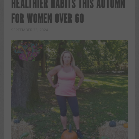
HEALTHIER HABITS THIS AUTUMN
FOR WOMEN OVER 60
SEPTEMBER 23, 2024