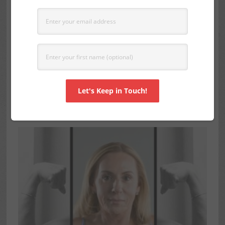
ARM CANDY: HOW TO SCULPT
AND TONE YOUR OVER FIFTY
ARMS
SEPTEMBER 6, 2016