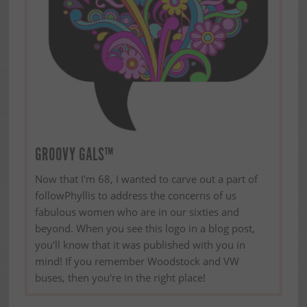
GROOVY GALS™
Now that I'm 68, I wanted to carve out a part of
followPhyllis to address the concerns of us
fabulous women who are in our sixties and
beyond. When you see this logo in a blog post,
you'll know that it was published with you in
mind! If you remember Woodstock and VW
buses, then you're in the right place!