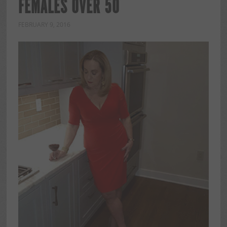
FEMALES OVER 50
FEBRUARY 9, 2016