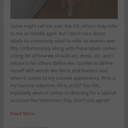
Some might call me over the hill, others may refer
to me as middle aged, but I don’t care about
labels so commonly used to refer to women over
fifty. Unfortunately along with these labels comes
a long list of how we should act, dress, etc. and I
refuse to let others define me. I prefer to define
myself with words like fierce and fearless and
when it comes to my outside appearance, flirty is
my favorite adjective. Flirty at 65? You bet,
especially when it comes to dressing for a special
occasion like Valentine’s Day. Don’t you agree?
Read More
FILED UNDER:
FASHION