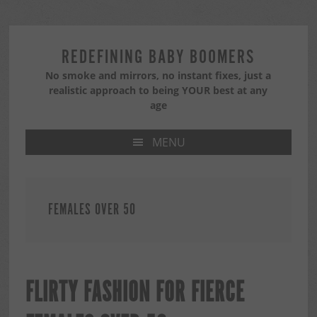
Skip
Skip
Skip
to
to
to
primary
main
primary
REDEFINING BABY BOOMERS
navigation
content
sidebar
No smoke and mirrors, no instant fixes, just a
realistic approach to being YOUR best at any
age
MENU
FEMALES OVER 50
FLIRTY FASHION FOR FIERCE