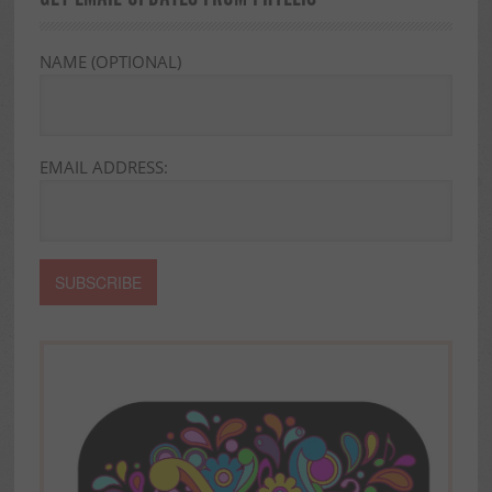
NAME (OPTIONAL)
EMAIL ADDRESS: