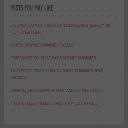
POSTS YOU MAY LIKE
6 SUPER SMART TIPS FOR EXERCISING SAFELY IN
HOT WEATHER
SUPER SIMPLE SUMMER ROLLS
FIVE WAYS TO SLIM DOWN THIS SUMMER
10 TIPS TO STAY SLIM DURING SUMMER BBQ
SEASON
SIMPLE, SEXY SUPPER FOR VALENTINE’S DAY
4 GUILTLESS VALENTINE’S DAY COCKTAILS