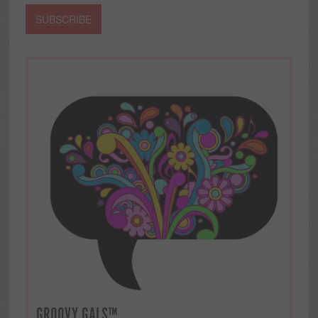
GROOVY GALS™