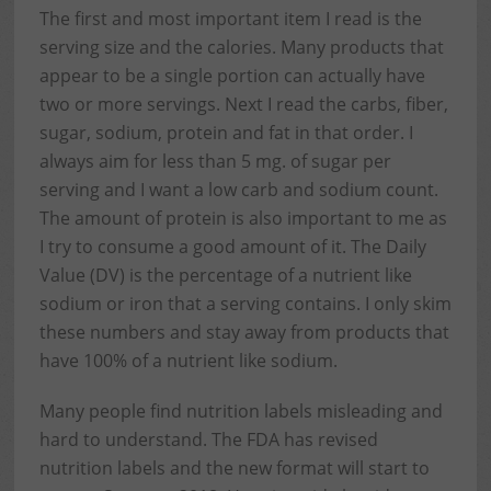
The first and most important item I read is the
serving size and the calories. Many products that
appear to be a single portion can actually have
two or more servings. Next I read the carbs, fiber,
sugar, sodium, protein and fat in that order. I
always aim for less than 5 mg. of sugar per
serving and I want a low carb and sodium count.
The amount of protein is also important to me as
I try to consume a good amount of it. The Daily
Value (DV) is the percentage of a nutrient like
sodium or iron that a serving contains. I only skim
these numbers and stay away from products that
have 100% of a nutrient like sodium.
Many people find nutrition labels misleading and
hard to understand. The FDA has revised
nutrition labels and the new format will start to