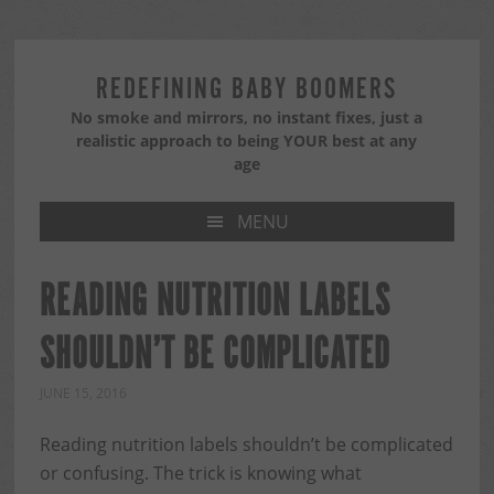
Skip
Skip
Skip
to
to
to
primary
main
primary
REDEFINING BABY BOOMERS
navigation
content
sidebar
No smoke and mirrors, no instant fixes, just a
realistic approach to being YOUR best at any
age
MENU
READING NUTRITION LABELS
SHOULDN’T BE COMPLICATED
JUNE 15, 2016
Reading nutrition labels shouldn’t be complicated
or confusing. The trick is knowing what