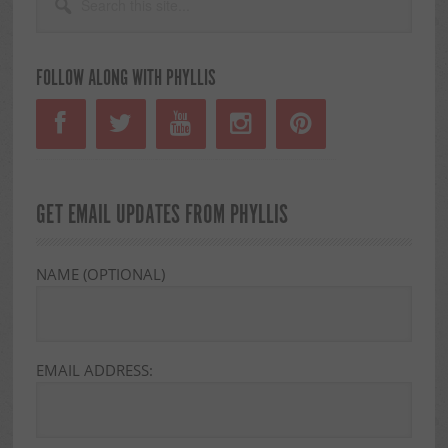
this
SIDEBAR
site...
FOLLOW ALONG WITH PHYLLIS
GET EMAIL UPDATES FROM PHYLLIS
NAME (OPTIONAL)
EMAIL ADDRESS: