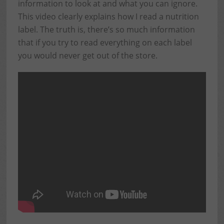
information to look at and what you can ignore.
This video clearly explains how I read a nutrition
label. The truth is, there’s so much information
that if you try to read everything on each label
you would never get out of the store.