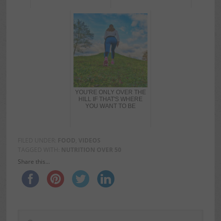
YOU'RE ONLY OVER THE
HILL IF THAT'S WHERE
YOU WANT TO BE
FILED UNDER:
FOOD
,
VIDEOS
TAGGED WITH:
NUTRITION OVER 50
Share this...
PRIMARY
Search