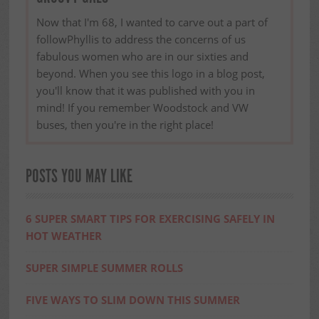
Now that I'm 68, I wanted to carve out a part of
followPhyllis to address the concerns of us
fabulous women who are in our sixties and
beyond. When you see this logo in a blog post,
you'll know that it was published with you in
mind! If you remember Woodstock and VW
buses, then you're in the right place!
POSTS YOU MAY LIKE
6 SUPER SMART TIPS FOR EXERCISING SAFELY IN
HOT WEATHER
SUPER SIMPLE SUMMER ROLLS
FIVE WAYS TO SLIM DOWN THIS SUMMER