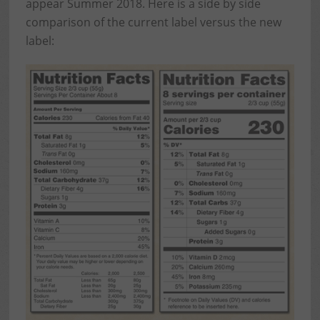
appear Summer 2018. Here is a side by side
comparison of the current label versus the new
label: