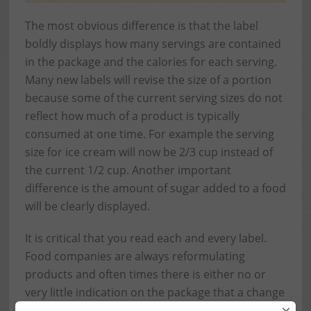
The most obvious difference is that the label
boldly displays how many servings are contained
in the package and the calories for each serving.
Many new labels will revise the size of a portion
because some of the current serving sizes do not
reflect how much of a product is typically
consumed at one time. For example the serving
size for ice cream will now be 2/3 cup instead of
the current 1/2 cup. Another important
difference is the amount of sugar added to a food
will be clearly displayed.
It is critical that you read each and every label.
Food companies are always reformulating
products and often times there is either no or
very little indication on the package that a change
has been made. Even if I’ve been consuming a