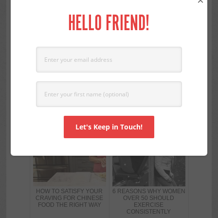
×
product for years I always skim the label just to
HELLO FRIEND!
make sure nothing has changed. As diligent as I
am I have been fooled before. I know reading
your labels can be labor intensive but it is very
important for both weight loss and good
nutrition.
RELATED POSTS
HOW TO SATISFY YOUR
6 REASONS WHY WOMEN
CRAVING FOR CHINESE
OVER 50 SHOULD
FOOD THE RIGHT WAY
EXERCISE
CONSISTENTLY